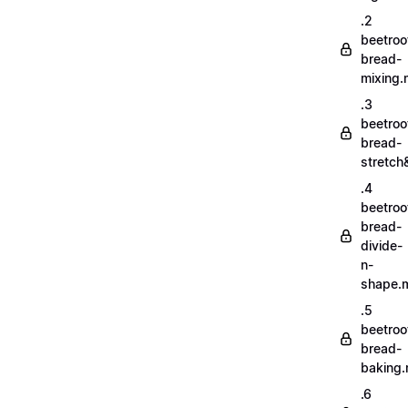
.2
beetroo
bread-
mixing
.3
beetroo
bread-
stretch
.4
beetroo
bread-
divide-
n-
shape.
.5
beetroo
bread-
baking
.6