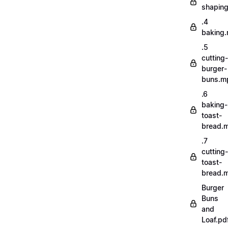
shapin
.4
baking
.5
cutting-
burger-
buns.m
.6
baking-
toast-
bread.
.7
cutting-
toast-
bread.
Burger
Buns
and
Loaf.pd