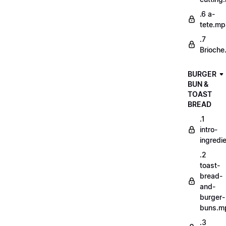
.6 a-
tete.m
.7
Brioche
BURGER
BUN &
TOAST
BREAD
.1
intro-
ingredi
.2
toast-
bread-
and-
burger-
buns.m
.3