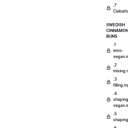
.7
Ciabatt
SWEDISH
CINNAMO
BUNS
.1
intro-
vegan.
.2
mixing
.3
filling.
.4
shaping
vegan.
.5
shapin
.6