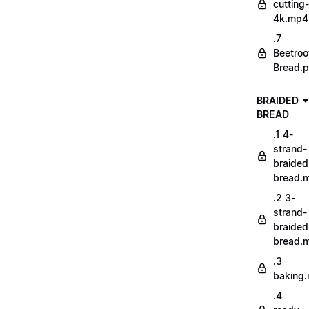
cutting-
4k.mp4
.7
Beetroo
Bread.p
BRAIDED
BREAD
.1 4-
strand-
braided
bread.
.2 3-
strand-
braided
bread.
.3
baking
.4