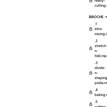
ready-
cutting
BRIOCHE
.1
intro-
mixing
.2
stretch
n-
fold.mp
.3
divide-
n-
shaping
podia.
.4
baking
.5
cutting