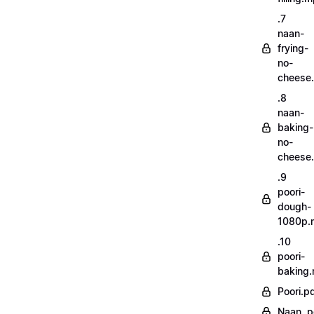
.7
naan-
frying-
no-
cheese
.8
naan-
baking-
no-
cheese
.9
poori-
dough-
1080p.
.10
poori-
baking
Poori.p
Naan..p