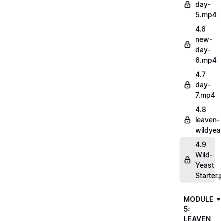
day-
5.mp4
4.6
new-
day-
6.mp4
4.7
day-
7.mp4
4.8
leaven-
wildye
4.9
Wild-
Yeast
Starter.
MODULE
5:
LEAVEN