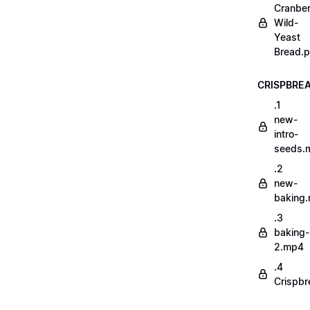
Cranber
Wild-
Yeast
Bread.p
CRISPBRE
.1
new-
intro-
seeds.
.2
new-
baking
.3
baking-
2.mp4
.4
Crispbr