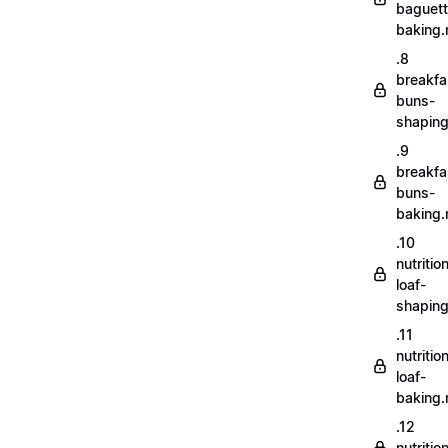
baguett
baking
.8
breakfa
buns-
shapin
.9
breakfa
buns-
baking
.10
nutritio
loaf-
shapin
.11
nutritio
loaf-
baking
.12
nutriti