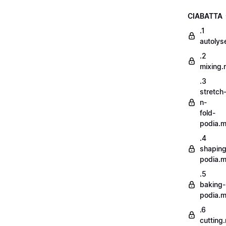
CIABATTA
.1
autoly
.2
mixing
.3
stretch
n-
fold-
podia.
.4
shaping
podia.
.5
baking-
podia.
.6
cutting