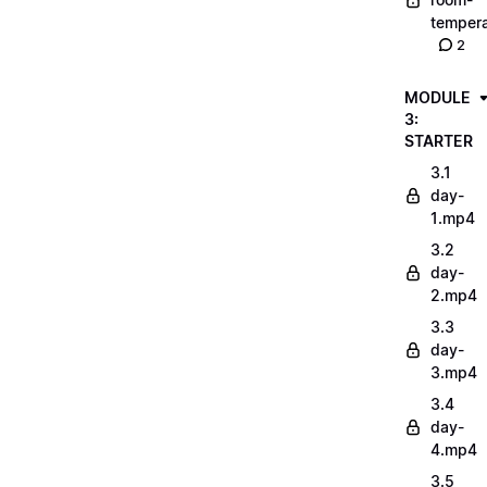
tempera
2
MODULE
3:
STARTER
3.1
day-
1.mp4
3.2
day-
2.mp4
3.3
day-
3.mp4
3.4
day-
4.mp4
3.5