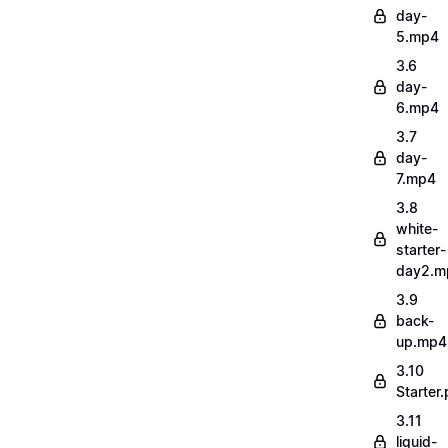
day-
5.mp4
3.6
day-
6.mp4
3.7
day-
7.mp4
3.8
white-
starter-
day2.m
3.9
back-
up.mp4
3.10
Starter.
3.11
liquid-