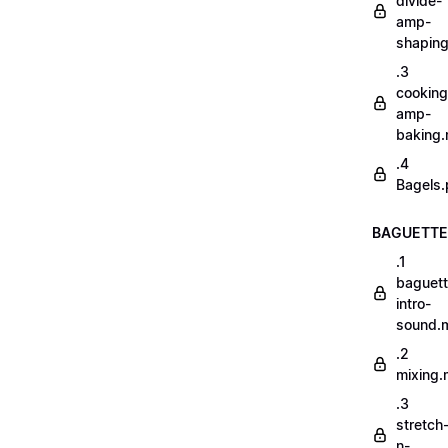
divide-
amp-
shapin
.3
cooking
amp-
baking
.4
Bagels.
BAGUETTE
.1
baguett
intro-
sound.
.2
mixing
.3
stretch
n-