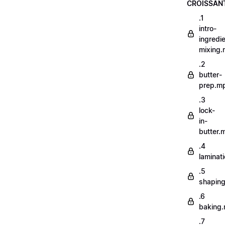
CROISSAN
.1
intro-
ingredi
mixing
.2
butter-
prep.m
.3
lock-
in-
butter.
.4
laminat
.5
shapin
.6
baking
.7