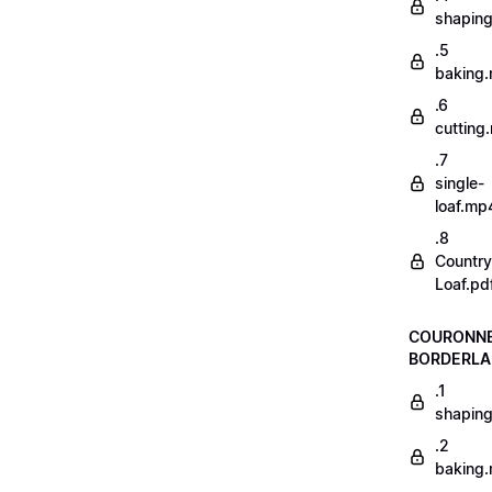
shapin
.5
baking
.6
cutting
.7
single-
loaf.mp
.8
Country
Loaf.pd
COURONN
BORDERLA
.1
shapin
.2
baking