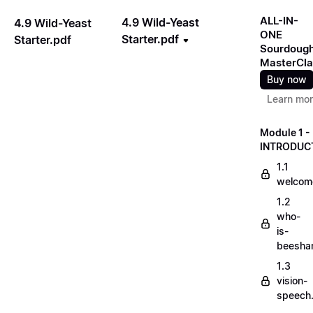
ALL-IN-
4.9 Wild-Yeast
4.9 Wild-Yeast
ONE
Starter.pdf
Starter.pdf
Sourdoug
MasterCla
Buy now
Learn mo
Module 1 -
INTRODUC
1.1
welcom
1.2
who-
is-
beesha
1.3
vision-
speech