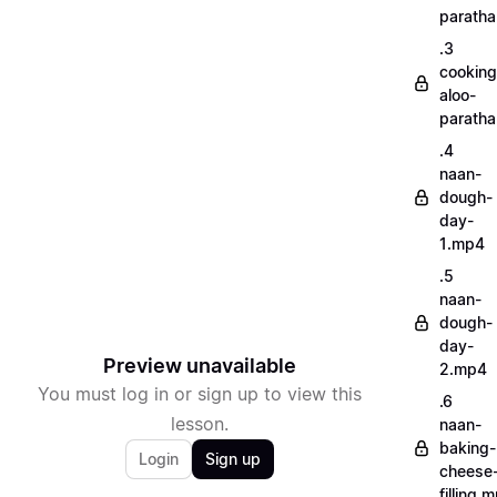
parath
.3
cooking
aloo-
parath
.4
naan-
dough-
day-
1.mp4
.5
naan-
dough-
day-
Preview unavailable
2.mp4
You must log in or sign up to view this
.6
lesson.
naan-
baking-
Login
Sign up
cheese
filling.