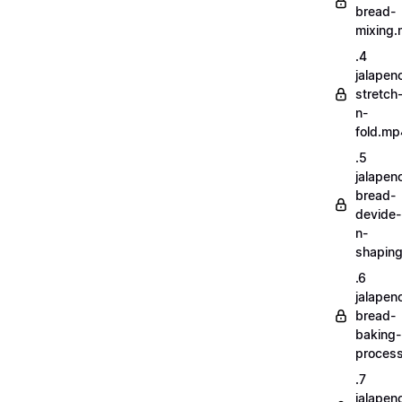
bread-
mixing
.4
jalapen
stretch
n-
fold.mp
.5
jalapen
bread-
devide-
n-
shapin
.6
jalapen
bread-
baking-
proces
.7
jalapen