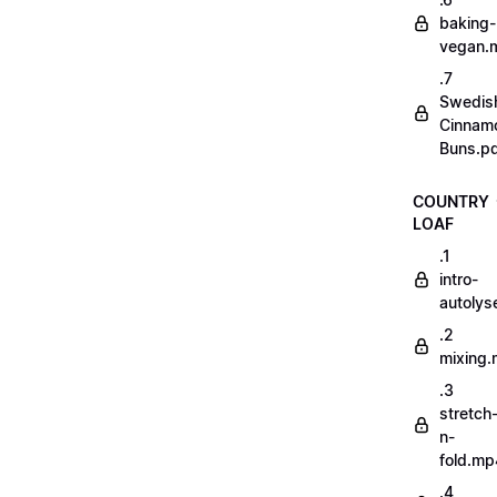
baking-
vegan.
.7
Swedis
Cinnam
Buns.p
COUNTRY
LOAF
.1
intro-
autoly
.2
mixing
.3
stretch
n-
fold.mp
.4