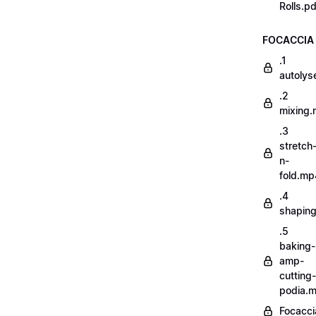
Rolls.pd
FOCACCIA
.1
autoly
.2
mixing
.3
stretch
n-
fold.mp
.4
shapin
.5
baking-
amp-
cutting-
podia.
Focacci