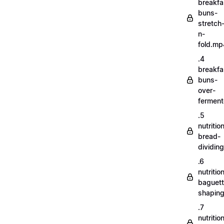
breakfa
buns-
stretch
n-
fold.mp
.4
breakfa
buns-
over-
fermen
.5
nutritio
bread-
dividin
.6
nutritio
baguett
shapin
.7
nutritio