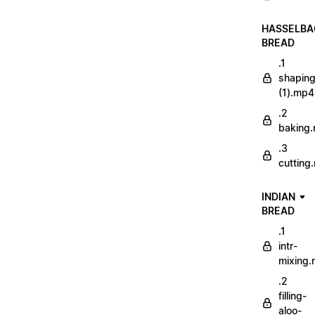
HASSELBA
BREAD
.1
shapin
(1).mp4
.2
baking
.3
cutting
INDIAN
BREAD
.1
intr-
mixing
.2
filling-
aloo-