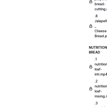
bread-
cutting
.8
Jalape
_
Cheese
Bread.p
NUTRITION
BREAD
.1
nutritio
loaf-
intr.mp
.2
nutritio
loaf-
mixing
.3