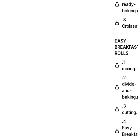
ready-
baking
.8
Croissa
EASY
BREAKFAS
ROLLS
.1
mixing
.2
divide-
and-
baking
.3
cutting
.4
Easy
Breakfa