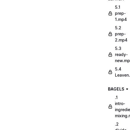
5.1
prep-
1.mp4
5.2
prep-
2.mp4
5.3
ready-
new.m
5.4
Leaven
BAGELS
.1
intro-
ingredi
mixing
.2