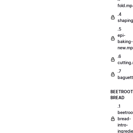
fold.mp
.4
shapin
.5
epi-
baking-
new.m
.6
cutting
.7
baguett
BEETROOT
BREAD
.1
beetroo
bread-
intro-
ingredi