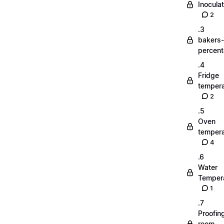
Inoculat
2
.3
bakers-
percen
.4
Fridge
tempera
2
.5
Oven
tempera
4
.6
Water
Temper
1
.7
Proofin
room-