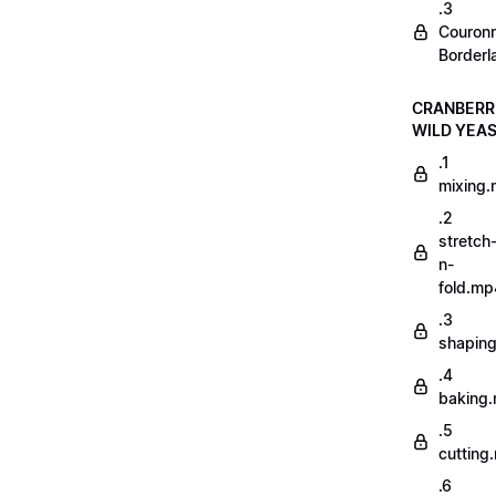
.3
Couron
Borderl
CRANBERR
WILD YEA
.1
mixing
.2
stretch
n-
fold.mp
.3
shapin
.4
baking
.5
cutting
.6