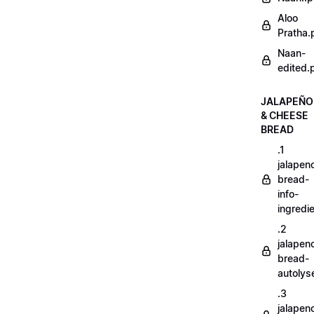
Aloo
Pratha.
Naan-
edited.
JALAPEÑO
& CHEESE
BREAD
.1
jalapen
bread-
info-
ingredi
.2
jalapen
bread-
autoly
.3
jalapen