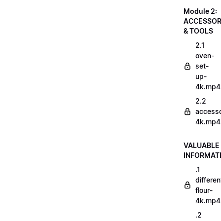
Module 2:
ACCESSOR
& TOOLS
2.1
oven-
set-
up-
4k.mp4
2.2
accesso
4k.mp4
VALUABLE
INFORMAT
.1
differen
flour-
4k.mp4
.2