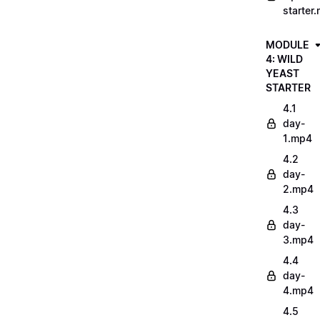
starter
MODULE
4: WILD
YEAST
STARTER
4.1
day-
1.mp4
4.2
day-
2.mp4
4.3
day-
3.mp4
4.4
day-
4.mp4
4.5