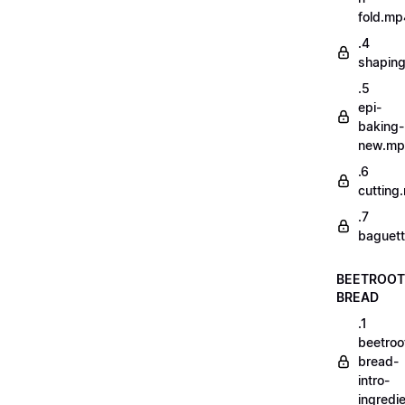
fold.mp
.4
shapin
.5
epi-
baking-
new.m
.6
cutting
.7
baguett
BEETROOT
BREAD
.1
beetroo
bread-
intro-
ingredi