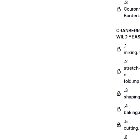
.3
Couron
Borderl
CRANBERR
WILD YEA
.1
mixing
.2
stretch
n-
fold.mp
.3
shapin
.4
baking
.5
cutting
.6