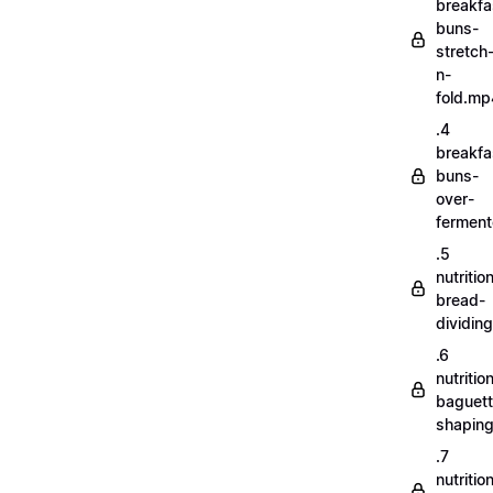
breakfa
buns-
stretch
n-
fold.mp
.4
breakfa
buns-
over-
fermen
.5
nutritio
bread-
dividin
.6
nutritio
baguett
shapin
.7
nutritio