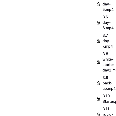
day-
5.mp4
3.6
day-
6.mp4
3.7
day-
7.mp4
3.8
white-
starter-
day2.m
3.9
back-
up.mp4
3.10
Starter.
3.11
liquid-