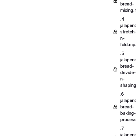
bread-
mixing
.4
jalapen
stretch
n-
fold.mp
.5
jalapen
bread-
devide-
n-
shapin
.6
jalapen
bread-
baking-
proces
.7
jalapen