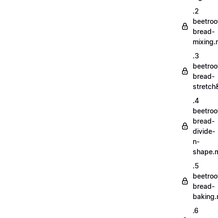
.2
beetroo
bread-
mixing
.3
beetroo
bread-
stretch
.4
beetroo
bread-
divide-
n-
shape.
.5
beetroo
bread-
baking
.6