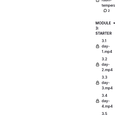
tempera
2
MODULE
3:
STARTER
3.1
day-
1.mp4
3.2
day-
2.mp4
3.3
day-
3.mp4
3.4
day-
4.mp4
3.5