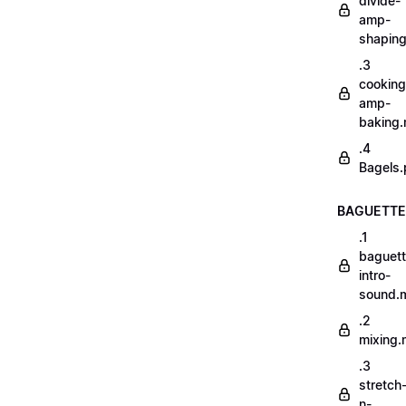
divide-
amp-
shapin
.3
cooking
amp-
baking
.4
Bagels.
BAGUETTE
.1
baguett
intro-
sound.
.2
mixing
.3
stretch
n-