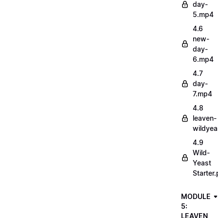
day-
5.mp4
4.6
new-
day-
6.mp4
4.7
day-
7.mp4
4.8
leaven-
wildye
4.9
Wild-
Yeast
Starter.
MODULE
5:
LEAVEN