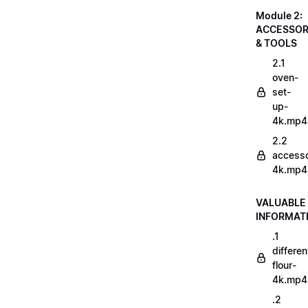
Module 2:
ACCESSOR
& TOOLS
2.1
oven-
set-
up-
4k.mp4
2.2
accesso
4k.mp4
VALUABLE
INFORMAT
.1
differen
flour-
4k.mp4
.2