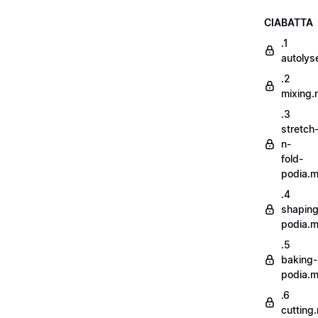
CIABATTA
.1
autoly
.2
mixing
.3
stretch
n-
fold-
podia.
.4
shaping
podia.
.5
baking-
podia.
.6
cutting