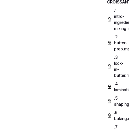
CROISSAN
.1
intro-
ingredi
mixing
.2
butter-
prep.m
.3
lock-
in-
butter.
.4
laminat
.5
shapin
.6
baking
.7