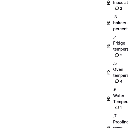
Inoculat
2
.3
bakers-
percen
.4
Fridge
tempera
2
.5
Oven
tempera
4
.6
Water
Temper
1
.7
Proofin
room-