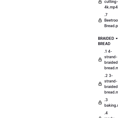
cutting-
4k.mp4
.7
Beetroo
Bread.p
BRAIDED
BREAD
.1 4-
strand-
braided
bread.
.2 3-
strand-
braided
bread.
.3
baking
.4