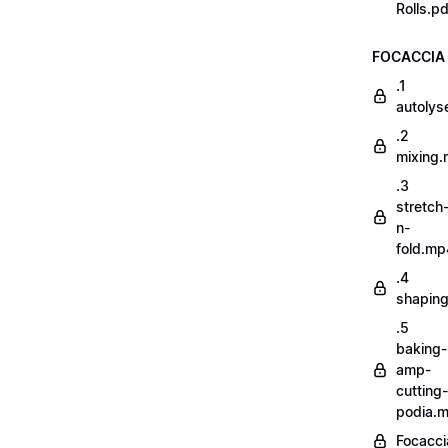
Rolls.pd
FOCACCIA
.1
autoly
.2
mixing
.3
stretch
n-
fold.mp
.4
shapin
.5
baking-
amp-
cutting-
podia.
Focacci