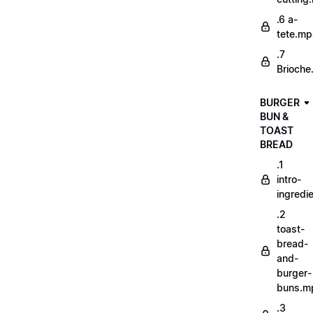
.6 a-
tete.m
.7
Brioche
BURGER
BUN &
TOAST
BREAD
.1
intro-
ingredi
.2
toast-
bread-
and-
burger-
buns.m
.3