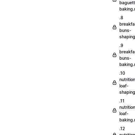
baguett
baking
.8
breakfa
buns-
shapin
.9
breakfa
buns-
baking
.10
nutritio
loaf-
shapin
.11
nutritio
loaf-
baking
.12
nutriti