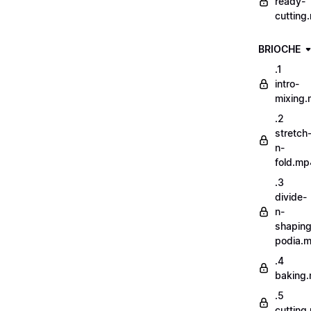
ready-
cutting
BRIOCHE
.1
intro-
mixing
.2
stretch
n-
fold.mp
.3
divide-
n-
shaping
podia.
.4
baking
.5
cutting