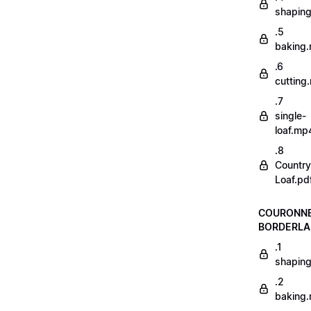
shapin
.5
baking
.6
cutting
.7
single-
loaf.mp
.8
Country
Loaf.pd
COURONN
BORDERLA
.1
shapin
.2
baking