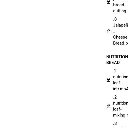
bread-
cutting
.8
Jalape
_
Cheese
Bread.p
NUTRITION
BREAD
.1
nutritio
loaf-
intr.mp
.2
nutritio
loaf-
mixing
.3