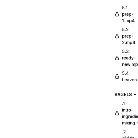
5.1
prep-
1.mp4
5.2
prep-
2.mp4
5.3
ready-
new.m
5.4
Leaven
BAGELS
.1
intro-
ingredi
mixing
.2