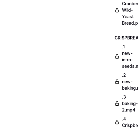
Cranber
Wild-
Yeast
Bread.p
CRISPBRE
.1
new-
intro-
seeds.
.2
new-
baking
.3
baking-
2.mp4
.4
Crispbr