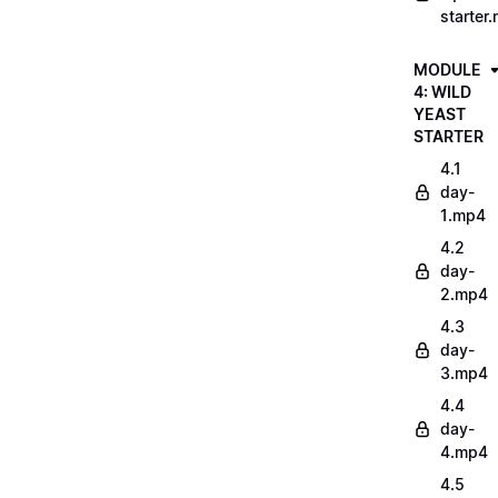
starter
MODULE
4: WILD
YEAST
STARTER
4.1
day-
1.mp4
4.2
day-
2.mp4
4.3
day-
3.mp4
4.4
day-
4.mp4
4.5