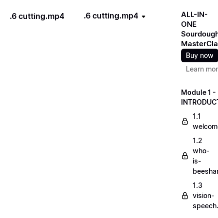
ALL-IN-
.6 cutting.mp4
.6 cutting.mp4
ONE
Sourdoug
MasterCla
Buy now
Learn mo
Module 1 -
INTRODUC
1.1
welcom
1.2
who-
is-
beesha
1.3
vision-
speech