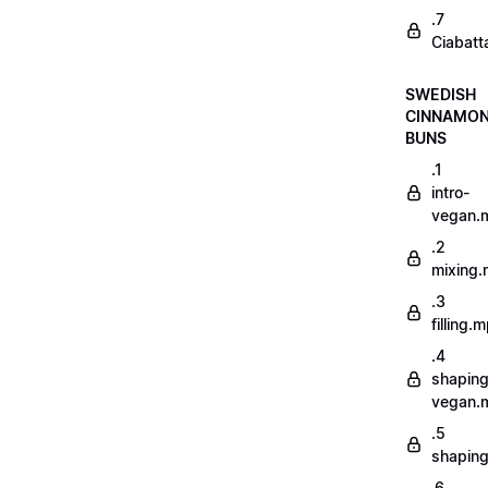
.7
Ciabatt
SWEDISH
CINNAMO
BUNS
.1
intro-
vegan.
.2
mixing
.3
filling.
.4
shaping
vegan.
.5
shapin
.6