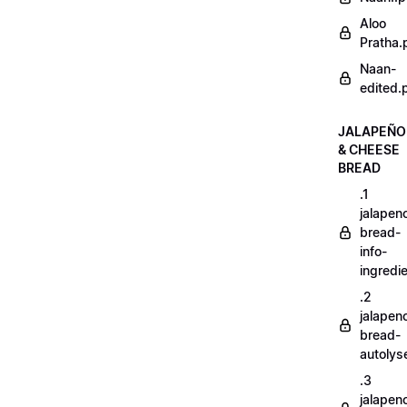
Aloo
Pratha.
Naan-
edited.
JALAPEÑO
& CHEESE
BREAD
.1
jalapen
bread-
info-
ingredi
.2
jalapen
bread-
autoly
.3
jalapen