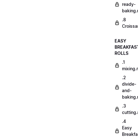
ready-
baking
.8
Croissa
EASY
BREAKFAS
ROLLS
.1
mixing
.2
divide-
and-
baking
.3
cutting
.4
Easy
Breakfa