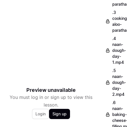
parath
.3
cooking
aloo-
parath
.4
naan-
dough-
day-
1.mp4
.5
naan-
dough-
day-
Preview unavailable
2.mp4
You must log in or sign up to view this
.6
lesson.
naan-
Login
Sign up
baking-
cheese
filling.