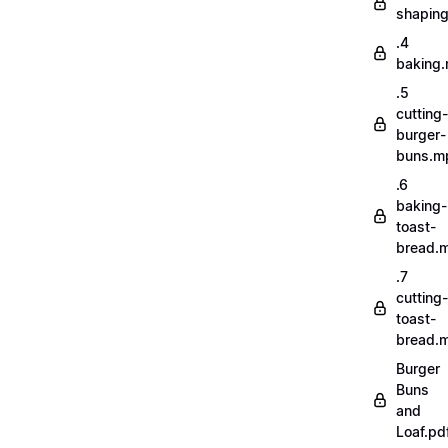
shapin
.4
baking
.5
cutting-
burger-
buns.m
.6
baking-
toast-
bread.
.7
cutting-
toast-
bread.
Burger
Buns
and
Loaf.pd