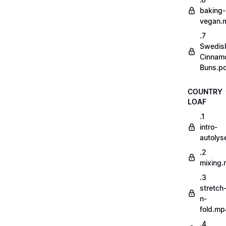
baking-
vegan.
.7
Swedis
Cinnam
Buns.p
COUNTRY
LOAF
.1
intro-
autoly
.2
mixing
.3
stretch
n-
fold.mp
.4