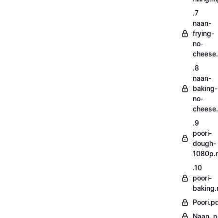
.7
naan-
frying-
no-
cheese
.8
naan-
baking-
no-
cheese
.9
poori-
dough-
1080p.
.10
poori-
baking
Poori.p
Naan..p