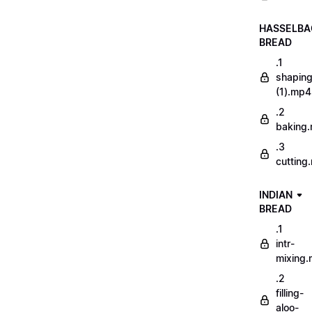
HASSELBA
BREAD
.1
shapin
(1).mp4
.2
baking
.3
cutting
INDIAN
BREAD
.1
intr-
mixing
.2
filling-
aloo-