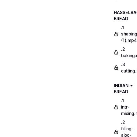
HASSELBA
BREAD
.1
shapin
(1).mp4
.2
baking
.3
cutting
INDIAN
BREAD
.1
intr-
mixing
.2
filling-
aloo-