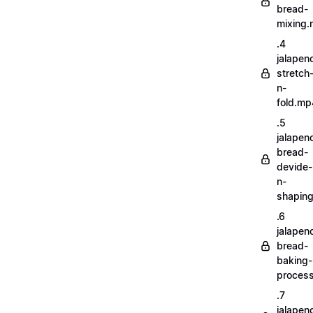
bread-
mixing
.4
jalapen
stretch
n-
fold.mp
.5
jalapen
bread-
devide-
n-
shapin
.6
jalapen
bread-
baking-
proces
.7
jalapen