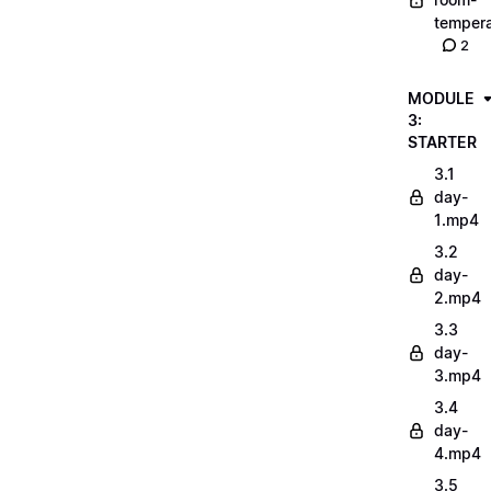
tempera
2
MODULE
3:
STARTER
3.1
day-
1.mp4
3.2
day-
2.mp4
3.3
day-
3.mp4
3.4
day-
4.mp4
3.5