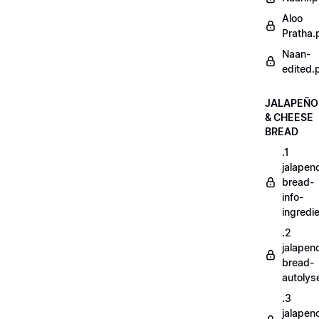
Aloo
Pratha.
Naan-
edited.
JALAPEÑO
& CHEESE
BREAD
.1
jalapen
bread-
info-
ingredi
.2
jalapen
bread-
autoly
.3
jalapen