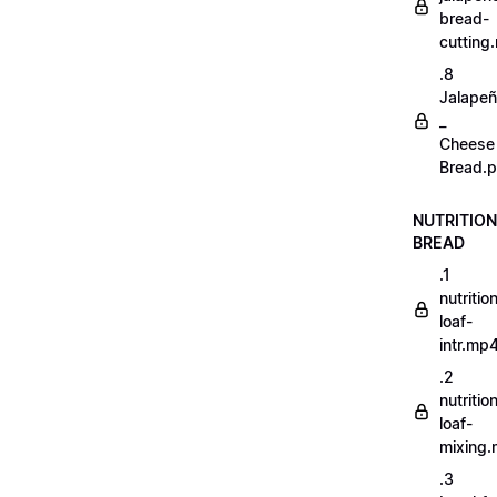
bread-
cutting
.8
Jalape
_
Cheese
Bread.p
NUTRITION
BREAD
.1
nutritio
loaf-
intr.mp
.2
nutritio
loaf-
mixing
.3