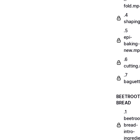
fold.mp
.4
shapin
.5
epi-
baking-
new.m
.6
cutting
.7
baguett
BEETROOT
BREAD
.1
beetroo
bread-
intro-
ingredi