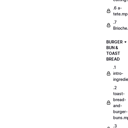
.6 a-
tete.m
.7
Brioche
BURGER
BUN &
TOAST
BREAD
.1
intro-
ingredi
.2
toast-
bread-
and-
burger-
buns.m
.3