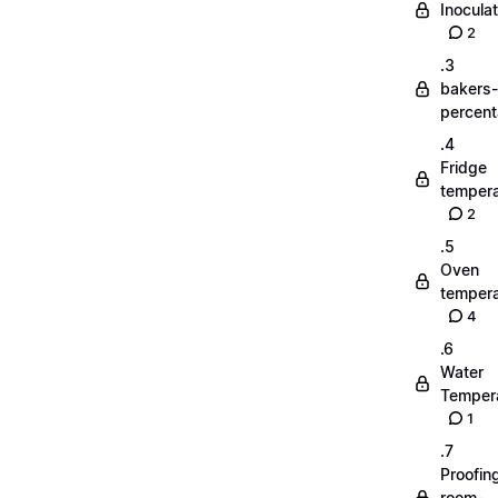
Inoculat
2
.3
bakers-
percen
.4
Fridge
tempera
2
.5
Oven
tempera
4
.6
Water
Temper
1
.7
Proofin
room-