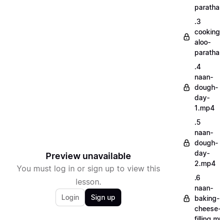
parath
.3
cooking
aloo-
parath
.4
naan-
dough-
day-
1.mp4
.5
naan-
dough-
day-
Preview unavailable
2.mp4
You must log in or sign up to view this
.6
lesson.
naan-
Login
Sign up
baking-
cheese
filling.