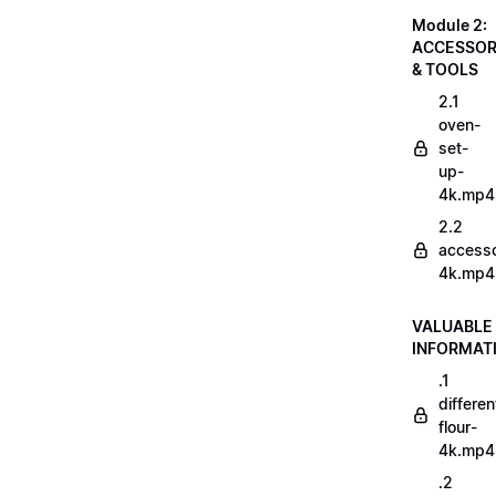
Module 2:
ACCESSOR
& TOOLS
2.1
oven-
set-
up-
4k.mp4
2.2
accesso
4k.mp4
VALUABLE
INFORMAT
.1
differen
flour-
4k.mp4
.2