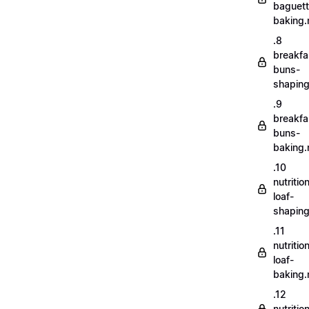
baguett
baking
.8
breakfa
buns-
shapin
.9
breakfa
buns-
baking
.10
nutritio
loaf-
shapin
.11
nutritio
loaf-
baking
.12
nutriti