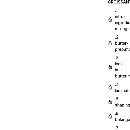
CROISSAN
.1
intro-
ingredi
mixing
.2
butter-
prep.m
.3
lock-
in-
butter.
.4
laminat
.5
shapin
.6
baking
.7