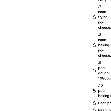
.7
naan-
frying-
no-
cheese
.8
naan-
baking-
no-
cheese
.9
poori-
dough-
1080p.
.10
poori-
baking
Poori.p
Naan..p