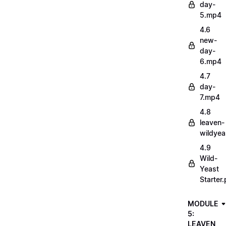
day-
5.mp4
4.6
new-
day-
6.mp4
4.7
day-
7.mp4
4.8
leaven-
wildye
4.9
Wild-
Yeast
Starter.
MODULE
5:
LEAVEN