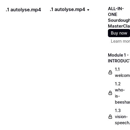
ALL-IN-
.1 autolyse.mp4
.1 autolyse.mp4
ONE
Sourdoug
MasterCla
Buy now
Learn mo
Module 1 -
INTRODUC
1.1
welcom
1.2
who-
is-
beesha
1.3
vision-
speech