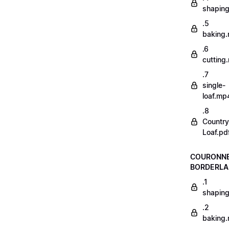
shapin
.5
baking
.6
cutting
.7
single-
loaf.mp
.8
Country
Loaf.pd
COURONN
BORDERLA
.1
shapin
.2
baking