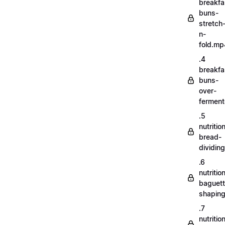
breakfa
buns-
stretch
n-
fold.mp
.4
breakfa
buns-
over-
fermen
.5
nutritio
bread-
dividin
.6
nutritio
baguett
shapin
.7
nutritio