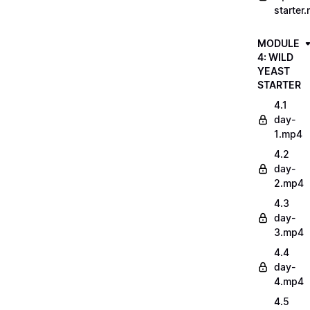
starter
MODULE
4: WILD
YEAST
STARTER
4.1
day-
1.mp4
4.2
day-
2.mp4
4.3
day-
3.mp4
4.4
day-
4.mp4
4.5