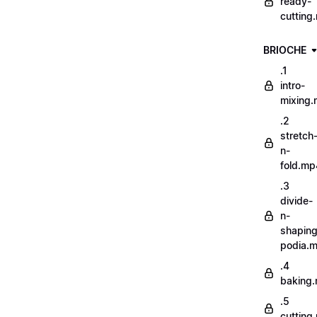
ready-
cutting
BRIOCHE
.1
intro-
mixing
.2
stretch
n-
fold.mp
.3
divide-
n-
shaping
podia.
.4
baking
.5
cutting