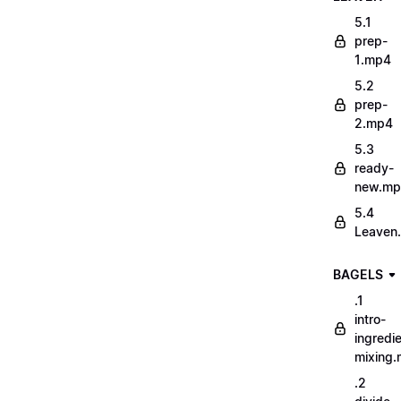
5.1
prep-
1.mp4
5.2
prep-
2.mp4
5.3
ready-
new.m
5.4
Leaven
BAGELS
.1
intro-
ingredi
mixing
.2