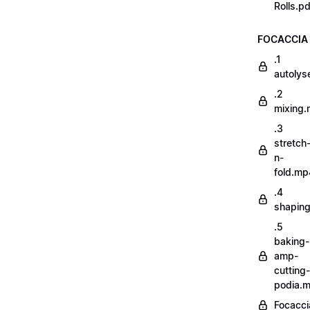
Rolls.pd
FOCACCIA
.1
autoly
.2
mixing
.3
stretch
n-
fold.mp
.4
shapin
.5
baking-
amp-
cutting-
podia.
Focacci