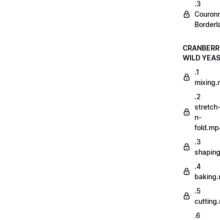
.3
Couron
Borderl
CRANBERR
WILD YEA
.1
mixing
.2
stretch
n-
fold.mp
.3
shapin
.4
baking
.5
cutting
.6