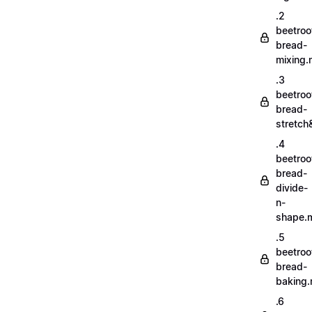
.2
beetroo
bread-
mixing
.3
beetroo
bread-
stretch
.4
beetroo
bread-
divide-
n-
shape.
.5
beetroo
bread-
baking
.6