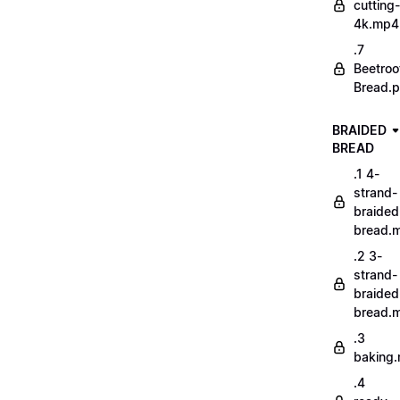
cutting-
4k.mp4
.7
Beetroo
Bread.p
BRAIDED
BREAD
.1 4-
strand-
braided
bread.
.2 3-
strand-
braided
bread.
.3
baking
.4