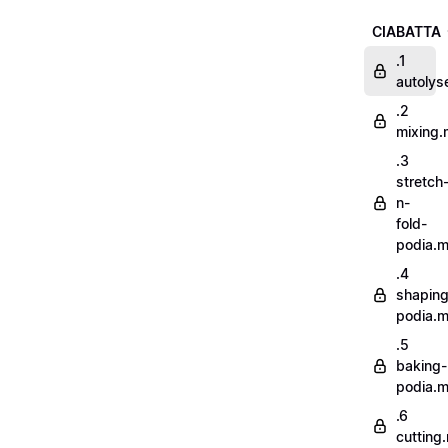
CIABATTA
.1
autoly
.2
mixing
.3
stretch
n-
fold-
podia.
.4
shaping
podia.
.5
baking-
podia.
.6
cutting