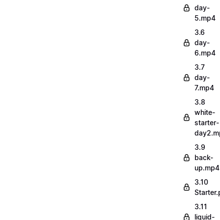
day-
5.mp4
3.6
day-
6.mp4
3.7
day-
7.mp4
3.8
white-
starter-
day2.m
3.9
back-
up.mp4
3.10
Starter.
3.11
liquid-