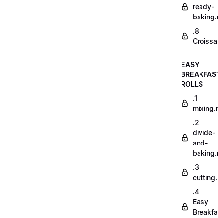
ready-
baking
.8
Croissa
EASY
BREAKFAS
ROLLS
.1
mixing
.2
divide-
and-
baking
.3
cutting
.4
Easy
Breakfa