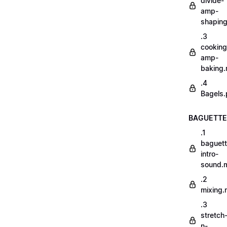
divide-
amp-
shapin
.3
cooking
amp-
baking
.4
Bagels.
BAGUETTE
.1
baguett
intro-
sound.
.2
mixing
.3
stretch
n-