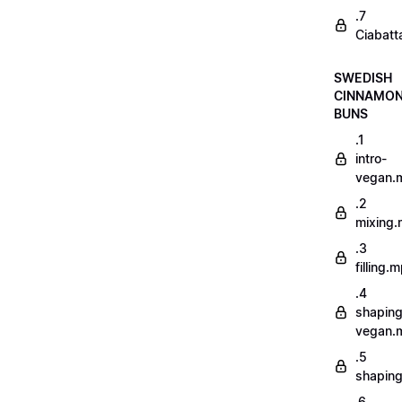
.7
Ciabatt
SWEDISH
CINNAMO
BUNS
.1
intro-
vegan.
.2
mixing
.3
filling.
.4
shaping
vegan.
.5
shapin
.6