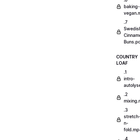
baking-
vegan.
.7
Swedis
Cinnam
Buns.p
COUNTRY
LOAF
.1
intro-
autoly
.2
mixing
.3
stretch
n-
fold.mp
.4