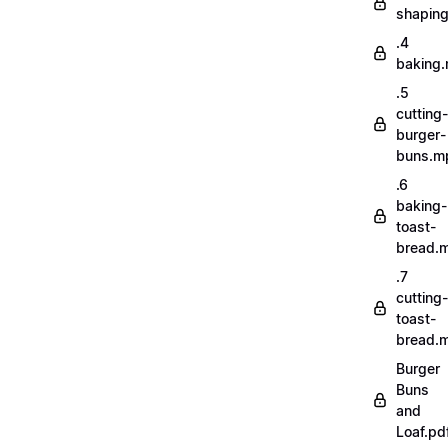
shapin
.4
baking
.5
cutting-
burger-
buns.m
.6
baking-
toast-
bread.
.7
cutting-
toast-
bread.
Burger
Buns
and
Loaf.pd