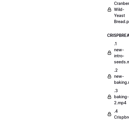
Cranber
Wild-
Yeast
Bread.p
CRISPBRE
.1
new-
intro-
seeds.
.2
new-
baking
.3
baking-
2.mp4
.4
Crispbr