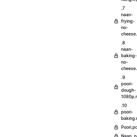
.7
naan-
frying-
no-
cheese
.8
naan-
baking-
no-
cheese
.9
poori-
dough-
1080p.
.10
poori-
baking
Poori.p
Naan..p