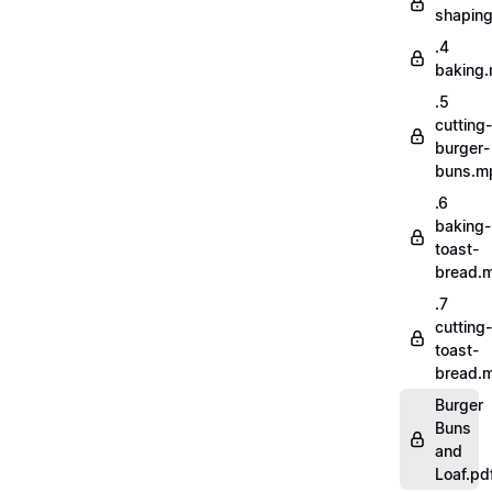
shapin
.4
baking
.5
cutting-
burger-
buns.m
.6
baking-
toast-
bread.
.7
cutting-
toast-
bread.
Burger
Buns
and
Loaf.pd