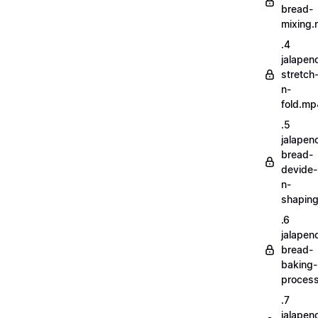
bread-
mixing
.4
jalapen
stretch
n-
fold.mp
.5
jalapen
bread-
devide-
n-
shapin
.6
jalapen
bread-
baking-
proces
.7
jalapen