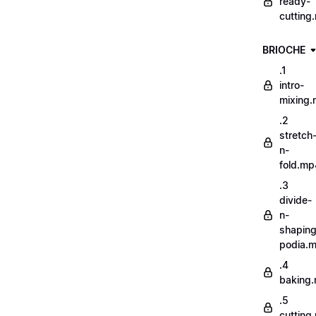
ready-
cutting
BRIOCHE
.1
intro-
mixing
.2
stretch
n-
fold.mp
.3
divide-
n-
shaping
podia.
.4
baking
.5
cutting