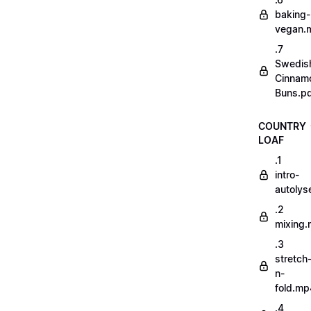
baking-
vegan.
.7
Swedis
Cinnam
Buns.p
COUNTRY
LOAF
.1
intro-
autoly
.2
mixing
.3
stretch
n-
fold.mp
.4