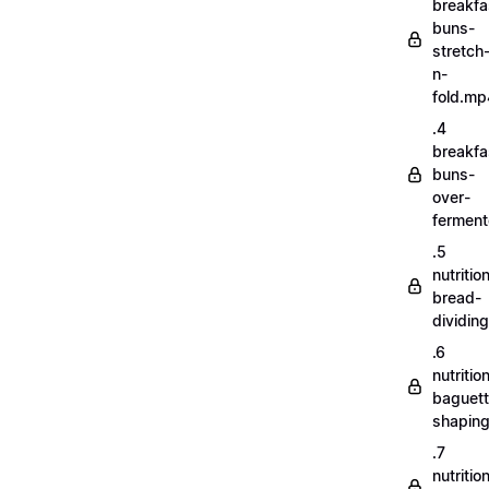
breakfa
buns-
stretch
n-
fold.mp
.4
breakfa
buns-
over-
fermen
.5
nutritio
bread-
dividin
.6
nutritio
baguett
shapin
.7
nutritio