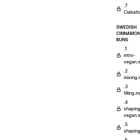
.7
Ciabatt
SWEDISH
CINNAMO
BUNS
.1
intro-
vegan.
.2
mixing
.3
filling.
.4
shaping
vegan.
.5
shapin
.6