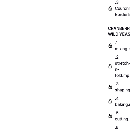
.3
Couron
Borderl
CRANBERR
WILD YEA
.1
mixing
.2
stretch
n-
fold.mp
.3
shapin
.4
baking
.5
cutting
.6