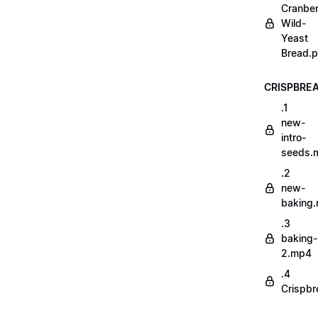
Cranber
Wild-
Yeast
Bread.p
CRISPBRE
.1
new-
intro-
seeds.
.2
new-
baking
.3
baking-
2.mp4
.4
Crispbr