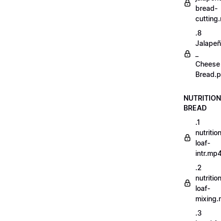
bread-
cutting
.8
Jalape
_
Cheese
Bread.p
NUTRITION
BREAD
.1
nutritio
loaf-
intr.mp
.2
nutritio
loaf-
mixing
.3