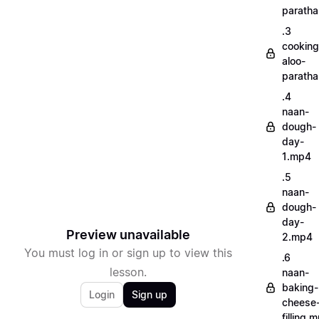
parath
.3
cooking
aloo-
parath
.4
naan-
dough-
day-
1.mp4
.5
naan-
dough-
day-
Preview unavailable
2.mp4
You must log in or sign up to view this
.6
lesson.
naan-
baking-
Login
Sign up
cheese
filling.