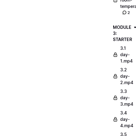
tempera
2
MODULE
3:
STARTER
3.1
day-
1.mp4
3.2
day-
2.mp4
3.3
day-
3.mp4
3.4
day-
4.mp4
3.5