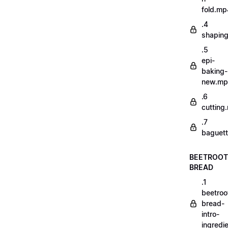
fold.mp
.4
shapin
.5
epi-
baking-
new.m
.6
cutting
.7
baguett
BEETROOT
BREAD
.1
beetroo
bread-
intro-
ingredi