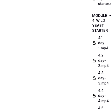
starter
MODULE
4: WILD
YEAST
STARTER
4.1
day-
1.mp4
4.2
day-
2.mp4
4.3
day-
3.mp4
4.4
day-
4.mp4
4.5