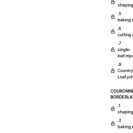
shapin
.5
baking
.6
cutting
.7
single-
loaf.mp
.8
Country
Loaf.pd
COURONN
BORDERLA
.1
shapin
.2
baking