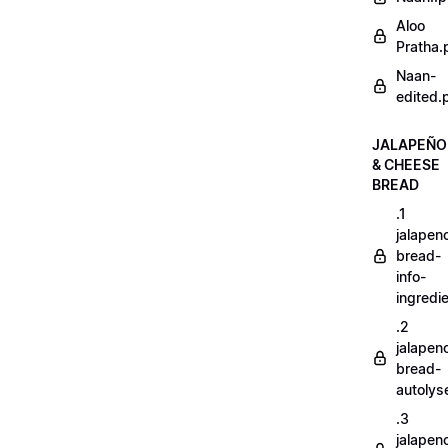
Aloo
Pratha.
Naan-
edited.
JALAPEÑO
& CHEESE
BREAD
.1
jalapen
bread-
info-
ingredi
.2
jalapen
bread-
autoly
.3
jalapen