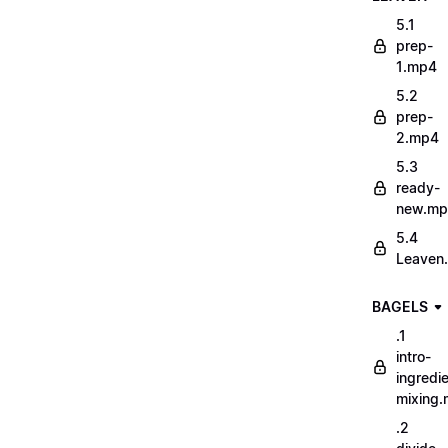
5.1
prep-
1.mp4
5.2
prep-
2.mp4
5.3
ready-
new.m
5.4
Leaven
BAGELS
.1
intro-
ingredi
mixing
.2