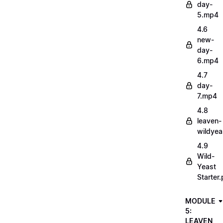
day-
5.mp4
4.6
new-
day-
6.mp4
4.7
day-
7.mp4
4.8
leaven-
wildye
4.9
Wild-
Yeast
Starter.
MODULE
5:
LEAVEN