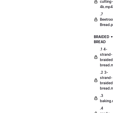
cutting-
4k.mp4
.7
Beetroo
Bread.p
BRAIDED
BREAD
.1 4-
strand-
braided
bread.
.2 3-
strand-
braided
bread.
.3
baking
.4