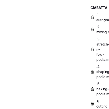
CIABATTA
.1
autoly
.2
mixing
.3
stretch
n-
fold-
podia.
.4
shaping
podia.
.5
baking-
podia.
.6
cutting