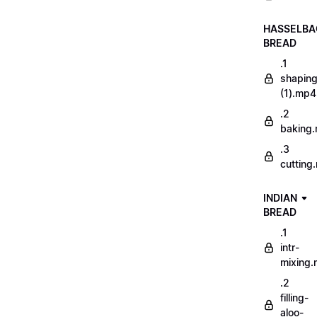
HASSELBA
BREAD
.1
shapin
(1).mp4
.2
baking
.3
cutting
INDIAN
BREAD
.1
intr-
mixing
.2
filling-
aloo-