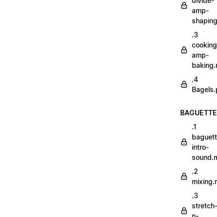
divide-
amp-
shapin
.3
cooking
amp-
baking
.4
Bagels.
BAGUETTE
.1
baguett
intro-
sound.
.2
mixing
.3
stretch
n-