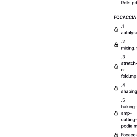
Rolls.pd
FOCACCIA
.1
autoly
.2
mixing
.3
stretch
n-
fold.mp
.4
shapin
.5
baking-
amp-
cutting-
podia.
Focacci