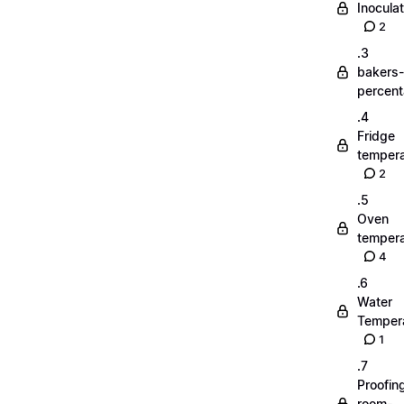
Inoculat
2
.3
bakers-
percen
.4
Fridge
tempera
2
.5
Oven
tempera
4
.6
Water
Temper
1
.7
Proofin
room-