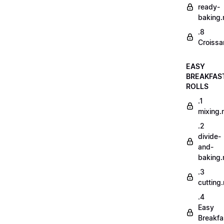
ready-
baking
.8
Croissa
EASY
BREAKFAS
ROLLS
.1
mixing
.2
divide-
and-
baking
.3
cutting
.4
Easy
Breakfa