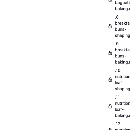
baguett
baking
.8
breakfa
buns-
shapin
.9
breakfa
buns-
baking
.10
nutritio
loaf-
shapin
.11
nutritio
loaf-
baking
.12
nutriti