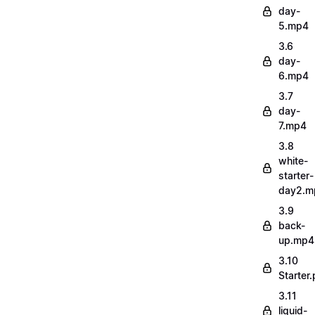
day-
5.mp4
3.6
day-
6.mp4
3.7
day-
7.mp4
3.8
white-
starter-
day2.m
3.9
back-
up.mp4
3.10
Starter.
3.11
liquid-