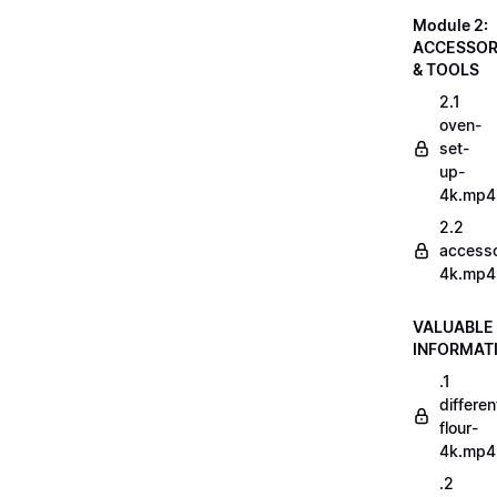
Module 2:
ACCESSOR
& TOOLS
2.1
oven-
set-
up-
4k.mp4
2.2
accesso
4k.mp4
VALUABLE
INFORMAT
.1
differen
flour-
4k.mp4
.2