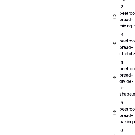
.2
beetroo
bread-
mixing
.3
beetroo
bread-
stretch
.4
beetroo
bread-
divide-
n-
shape.
.5
beetroo
bread-
baking
.6