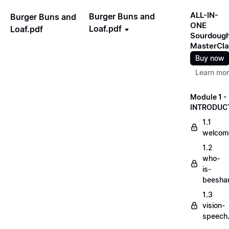
ALL-IN-
Burger Buns and
Burger Buns and
ONE
Loaf.pdf
Loaf.pdf
Sourdoug
MasterCla
Buy now
Learn mo
Module 1 -
INTRODUC
1.1
welcom
1.2
who-
is-
beesha
1.3
vision-
speech