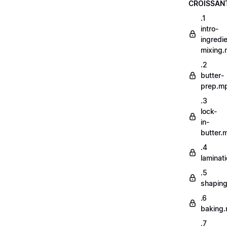
CROISSAN
.1
intro-
ingredi
mixing
.2
butter-
prep.m
.3
lock-
in-
butter.
.4
laminat
.5
shapin
.6
baking
.7