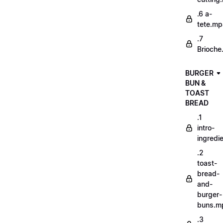
.6 a-
tete.m
.7
Brioche
BURGER
BUN &
TOAST
BREAD
.1
intro-
ingredi
.2
toast-
bread-
and-
burger-
buns.m
.3