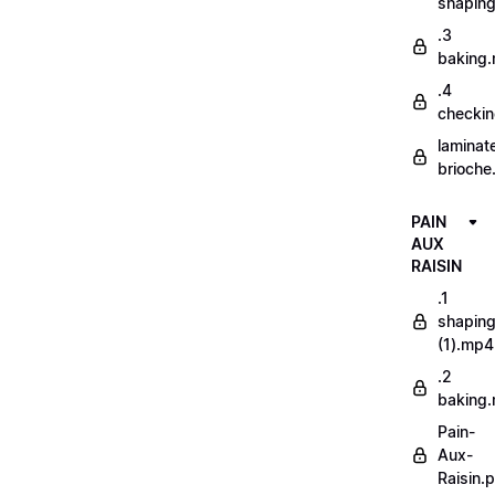
shapin
.3
baking
.4
checki
laminat
brioche
PAIN
AUX
RAISIN
.1
shapin
(1).mp4
.2
baking
Pain-
Aux-
Raisin.