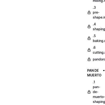
mixing
.3
pre-
shape.
.4
shapin
.5
baking
.6
cutting
pandor
PAN DE
MUERTO
.1
pan-
de-
muerto-
shapin