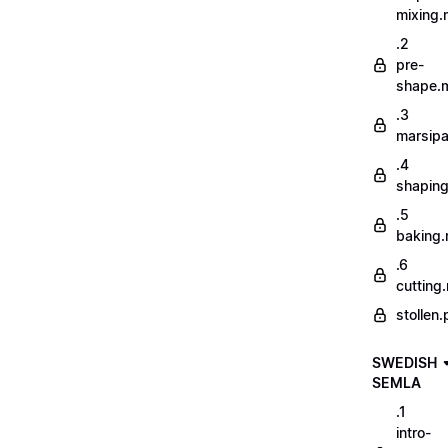
mixing
.2
pre-
shape.
.3
marsip
.4
shapin
.5
baking
.6
cutting
stollen.
SWEDISH
SEMLA
.1
intro-