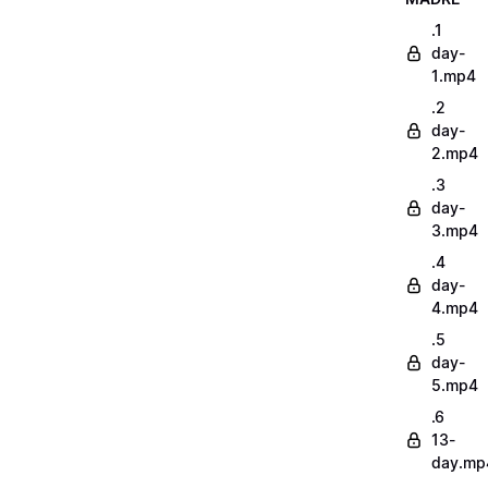
.1
day-
1.mp4
.2
day-
2.mp4
.3
day-
3.mp4
.4
day-
4.mp4
.5
day-
5.mp4
.6
13-
day.mp