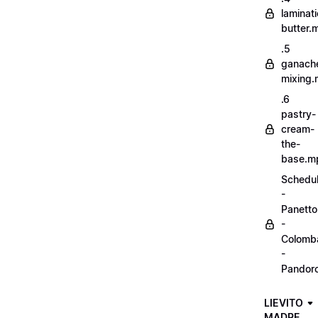
laminat
butter.
.5
ganach
mixing
.6
pastry-
cream-
the-
base.m
Schedu
-
Panett
-
Colomb
-
Pandor
LIEVITO
MADRE