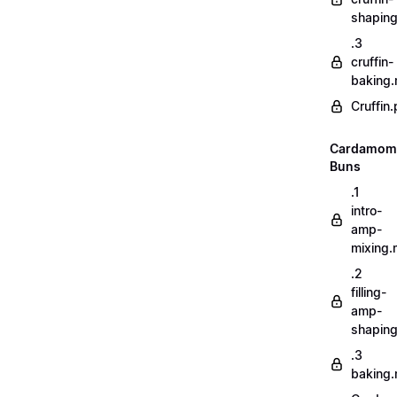
shapin
.3
cruffin-
baking
Cruffin.
Cardamom
Buns
.1
intro-
amp-
mixing
.2
filling-
amp-
shapin
.3
baking