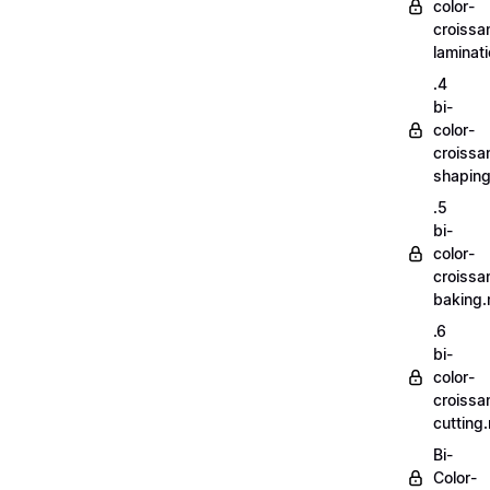
color-
croissa
laminat
.4
bi-
color-
croissa
shapin
.5
bi-
color-
croissa
baking
.6
bi-
color-
croissa
cutting
Bi-
Color-