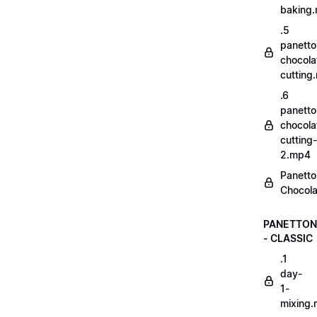
baking
.5
panetto
chocola
cutting
.6
panetto
chocola
cutting-
2.mp4
Panetto
Chocola
PANETTON
- CLASSIC
.1
day-
1-
mixing