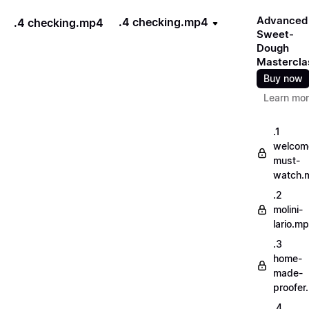
Advanced
.4 checking.mp4
.4 checking.mp4
Sweet-
Dough
Mastercla
Buy now
Learn mo
.1
welcom
must-
watch.
.2
molini-
lario.m
.3
home-
made-
proofer
.4