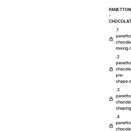
PANETTON
-
CHOCOLA
.1
panetto
chocola
mixing
.2
panetto
chocola
pre-
shape.
.3
panetto
chocola
shapin
.4
panetto
chocola