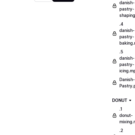
danish-
pastry-
shapin
.4
danish-
pastry-
baking
.5
danish-
pastry-
icing.m
Danish-
Pastry.
DONUT
.1
donut-
mixing
.2