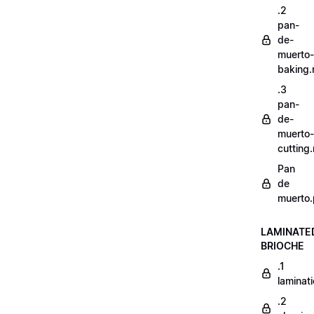
.2
pan-
de-
muerto-
baking
.3
pan-
de-
muerto-
cutting
Pan
de
muerto.
LAMINATE
BRIOCHE
.1
laminat
.2