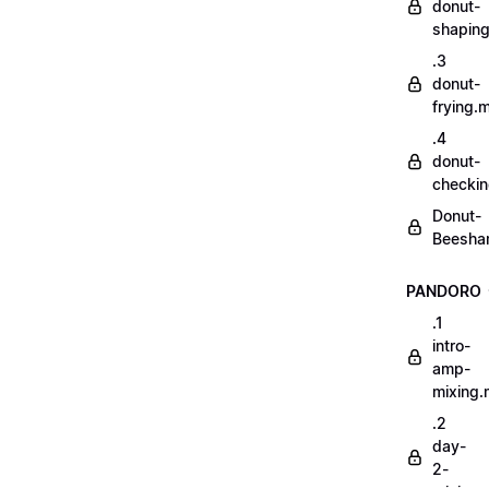
donut-
shapin
.3
donut-
frying.
.4
donut-
checki
Donut-
Beesha
PANDORO
.1
intro-
amp-
mixing
.2
day-
2-