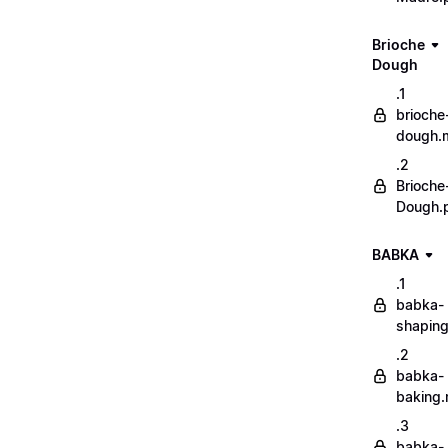
Brioche
Dough
.1
brioche
dough.
.2
Brioche
Dough.
BABKA
.1
babka-
shapin
.2
babka-
baking
.3
babka-