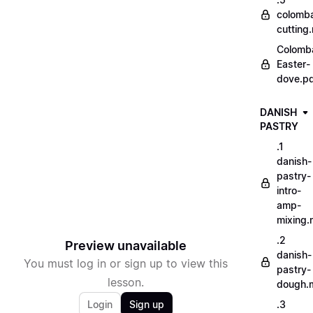
colomb
cutting
Colomb
Easter-
dove.p
DANISH
PASTRY
.1
danish-
pastry-
intro-
amp-
mixing
.2
Preview unavailable
danish-
You must log in or sign up to view this
pastry-
lesson.
dough.
Login
Sign up
.3