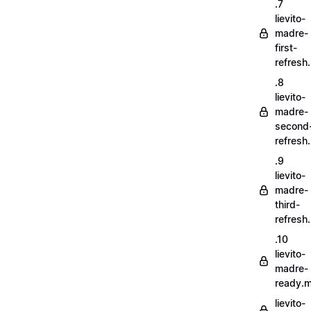
.7
lievito-
madre-
first-
refresh
.8
lievito-
madre-
second
refresh
.9
lievito-
madre-
third-
refresh
.10
lievito-
madre-
ready.
lievito-