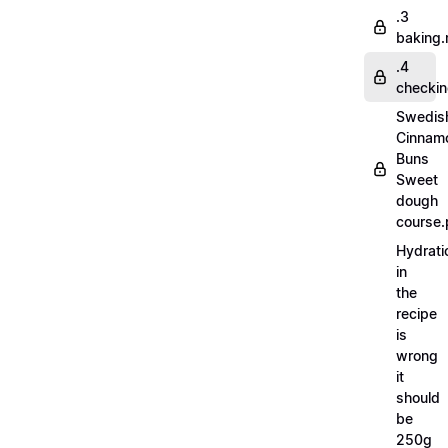
.3
baking
.4
checki
Swedis
Cinnam
Buns
Sweet
dough
course.
Hydrati
in
the
recipe
is
wrong
it
should
be
250g