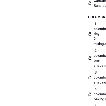
Cardam
Buns.p
COLOMBA
.1
colomb
day-
2-
mixing
.2
colomb
pre-
shape.
.3
colomb
shapin
.4
colomb
baking
.5