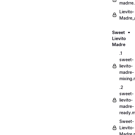
madrre.
Lievito-
Madre_a
Sweet
Lievito
Madre
.1
sweet-
lievito-
madre-
mixing
.2
sweet-
lievito-
madre-
ready.
Sweet-
Lievito-
Madre.