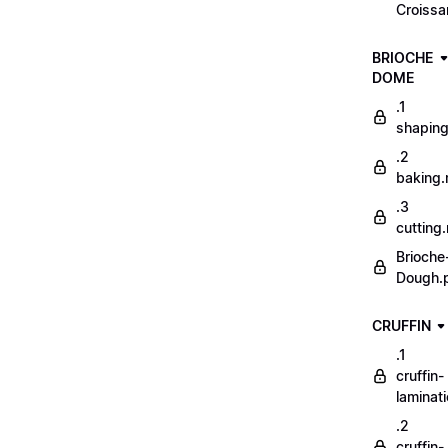
Croissa
BRIOCHE
DOME
.1
shapin
.2
baking
.3
cutting
Brioche
Dough.
CRUFFIN
.1
cruffin-
laminat
.2
cruffin-