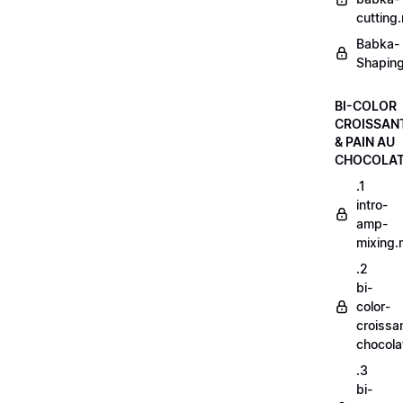
cutting
Babka-
Shaping
BI-COLOR
CROISSAN
& PAIN AU
CHOCOLA
.1
intro-
amp-
mixing
.2
bi-
color-
croissa
chocol
.3
bi-