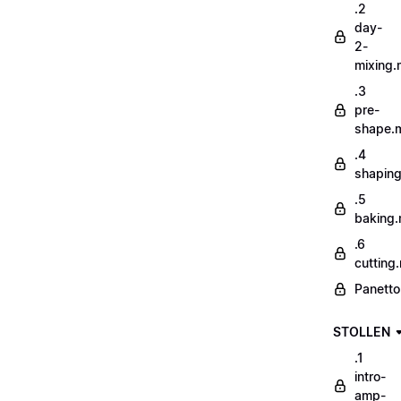
.2
day-
2-
mixing
.3
pre-
shape.
.4
shapin
.5
baking
.6
cutting
Panetto
STOLLEN
.1
intro-
amp-