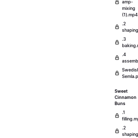
amp-
mixing
(1).mp4
.2
shapin
.3
baking
.4
assemb
Swedis
Semla.
Sweet
Cinnamon
Buns
.1
filling.
.2
shapin