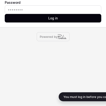
Password
Password
Log in
Powered by
You must log in before you c