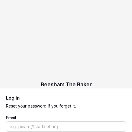
Beesham The Baker
Log in
Reset
your password if you forget it.
Email
Email