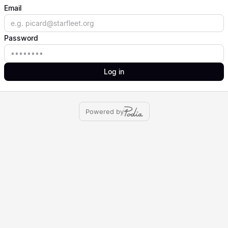
Email
Email
Password
Password
Log in
Powered by