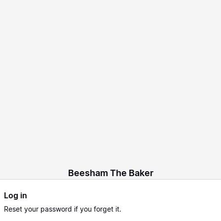
Beesham The Baker
Log in
Reset
your password if you forget it.